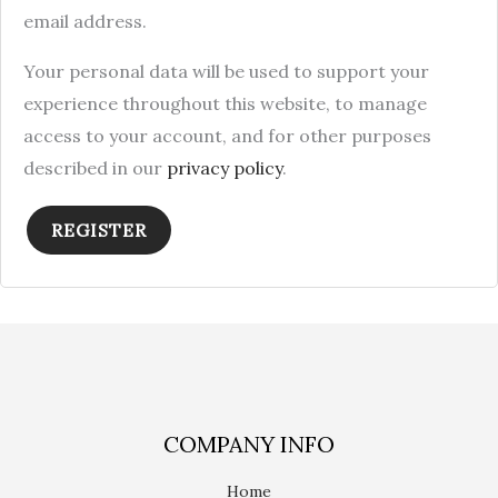
email address.
Your personal data will be used to support your
experience throughout this website, to manage
access to your account, and for other purposes
described in our
privacy policy
.
REGISTER
COMPANY INFO
Home