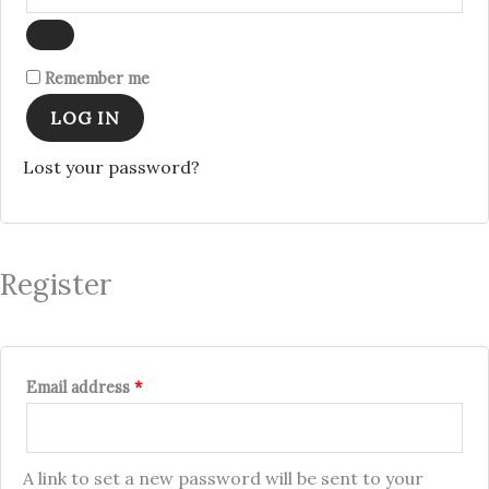
Remember me
LOG IN
Lost your password?
Register
Email address
*
A link to set a new password will be sent to your