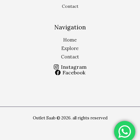
Contact
Navigation
Home
Explore
Contact
Instagram
Facebook
Outlet Saab © 2026. all rights reserved