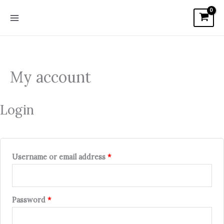
Skip
Required
Required
Required
to
content
My account
Login
Username or email address
*
Password
*